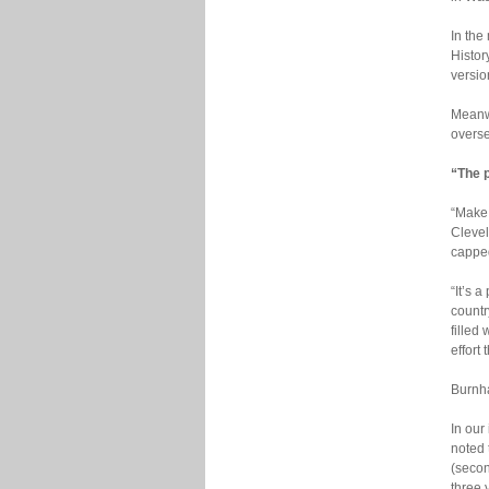
In the
Histor
versio
Meanwh
overse
“The p
“Make 
Clevel
capped
“It’s 
countr
filled
effort
Burnha
In our
noted
(secon
three 