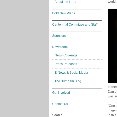
world,
About the Logo
Bold New Plans
Centennial Committee and Staff
Sponsors
Newsroom
News Coverage
Press Releases
E-News & Social Media
The Burnham Blog
Indeed
Daniel
Get Involved
was an
Contact Us
“One o
interv
in this
Search: