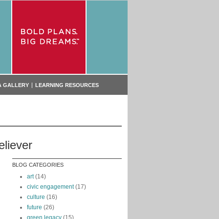
A GALLERY
LEARNING RESOURCES
eliever
g
BLOG CATEGORIES
art
(14)
civic engagement
(17)
culture
(16)
future
(26)
green legacy
(15)