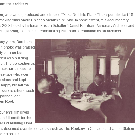
am the architect
n, who wrote, produced and directed “Make No Little Plans,” has spent the last 15
making films about Chicago architecture. And, to some extent, this documentary,
he 2003 book by historian Kristen Schaffer “Daniel Burnham: Visionary Architect and
r” (Rizzoli), is aimed at rehabilitating Burnham’s reputation as an architect.
any years, Burnham
, in photo) was praised
ity planner but
sed as a building
er. The perception as
e was Mr. Outside, a
ess-type who won
ssions and kept
 happy but left the
 work to others, such
 partner John
rn Root.
cBrien’s film gives
m full credit for the
ds of buildings that
rms designed over the decades, such as The Rookery in Chicago and Union Station
hington, D.C.