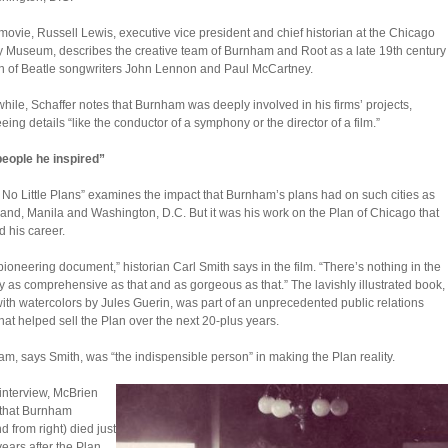
 movie, Russell Lewis, executive vice president and chief historian at the Chicago
y Museum, describes the creative team of Burnham and Root as a late 19th century
n of Beatle songwriters John Lennon and Paul McCartney.
ile, Schaffer notes that Burnham was deeply involved in his firms’ projects,
eing details “like the conductor of a symphony or the director of a film.”
eople he inspired”
No Little Plans” examines the impact that Burnham’s plans had on such cities as
and, Manila and Washington, D.C. But it was his work on the Plan of Chicago that
 his career.
a pioneering document,” historian Carl Smith says in the film. “There’s nothing in the
y as comprehensive as that and as gorgeous as that.” The lavishly illustrated book,
 with watercolors by Jules Guerin, was part of an unprecedented public relations
 that helped sell the Plan over the next 20-plus years.
m, says Smith, was “the indispensible person” in making the Plan reality.
 interview, McBrien
 that Burnham
d from right) died just
years after the Plan