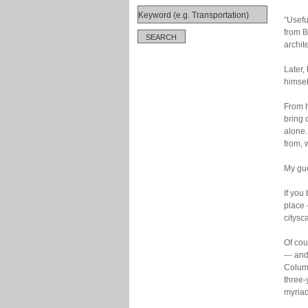
“Useful
from B
archit
Later,
himself
From h
bring 
alone.
from,
My gue
If you
place 
citysc
Of cou
--- an
Columb
three-
myriad