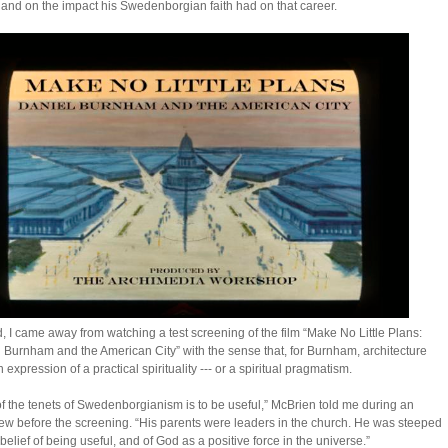
 and on the impact his Swedenborgian faith had on that career.
, I came away from watching a test screening of the film “Make No Little Plans:
 Burnham and the American City” with the sense that, for Burnham, architecture
 expression of a practical spirituality --- or a spiritual pragmatism.
f the tenets of Swedenborgianism is to be useful,” McBrien told me during an
iew before the screening. “His parents were leaders in the church. He was steeped
 belief of being useful, and of God as a positive force in the universe.”