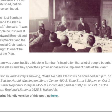
blished, but his
nce continued.
sn’t just Burnham
ade the Plan a
s},” she said. “It was
ople he inspired. It
dward] Bennett and
es] Wacker and the
rcial Club leaders
ught to enact the
of the Plan.
am was gone, but it’s a tribute to Burnham’s inspiration that a lot of people bought
hese ideas and they spent their professional lives to implement parts of the Plan.”
ition to Wednesday’s showing, “Make No Little Plans” will be screened at 6 p.m. on
15 at the Harold Washington Library Center, 400 S. State St.; at 6:30 p.m. on Oct. 1
 Sulzer Regional Library at 4455 N. Lincoln Ave.; and at 6:30 p.m. on Oct. 7 at the
n Regional Library at 9525 S. Halsted St.
print-friendly version of this post, go
here
.