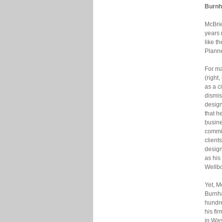
Burnh
McBrie
years 
like t
Planne
For m
(right
as a c
dismis
design
that h
busin
commi
clients
design
as his
Wellbo
Yet, M
Burnha
hundre
his fi
in Was