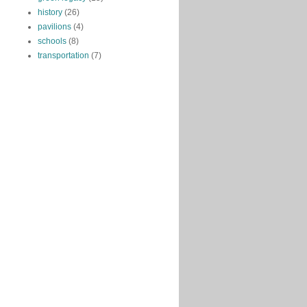
history
(26)
pavilions
(4)
schools
(8)
transportation
(7)