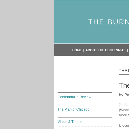
HOME
ABOUT THE CENTENNIAL
THE
The
by Pa
Centennial in Review
Judith
The Plan of Chicago
(Wedne
more t
Vision & Theme
It foc