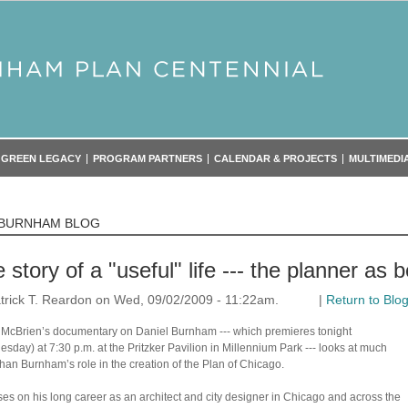
GREEN LEGACY
PROGRAM PARTNERS
CALENDAR & PROJECTS
MULTIMEDI
 BURNHAM BLOG
 story of a "useful" life --- the planner as b
trick T. Reardon on Wed, 09/02/2009 - 11:22am.
|
Return to Blo
 McBrien’s documentary on Daniel Burnham --- which premieres tonight
sday) at 7:30 p.m. at the Pritzker Pavilion in Millennium Park --- looks at much
han Burnham’s role in the creation of the Plan of Chicago.
uses on his long career as an architect and city designer in Chicago and across the