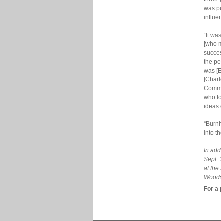
was pu
influe
“It wa
[who m
succes
the pe
was [E
[Charl
Comme
who fo
ideas 
“Burnh
into t
In add
Sept. 
at the
Woodso
For a 