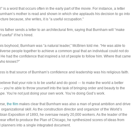
” is a word that occurs often in the early part of the movie. For instance, a letter
urnham’s mother is read and shown in which she applauds his decision to go into
ecture because, she writes, it is “a useful occupation.”
 his father sends a letter to an architectural firm, saying that Burnham will “make
 useful” if he’s hired.
is boyhood, Burnham was “a natural leader,” McBrien told me. “He was able to
diverse people together to achieve a common goal that an individual could not do
 He had the confidence that inspired a lot of people to follow him. Where that came
 who knows?”
ss is that source of Burnham’s confidence and leadership was his religious faith.
 believe that your role is to be useful and do good --- to make the world a better
--- you’re able to throw yourself into the task of bringing order and beauty to the
ape. You’re not just doing your own work. You’re doing God’s work.
rse,
the film
makes clear that Burnham was also a man of great ambition and drive
d organizational skill. As the construction director and organizer of the World’s
ian Exposition of 1893, he oversaw nearly 20,000 workers. As the leader of the
year effort to produce the Plan of Chicago, he synthesized scores of ideas from
 planners into a single integrated document.