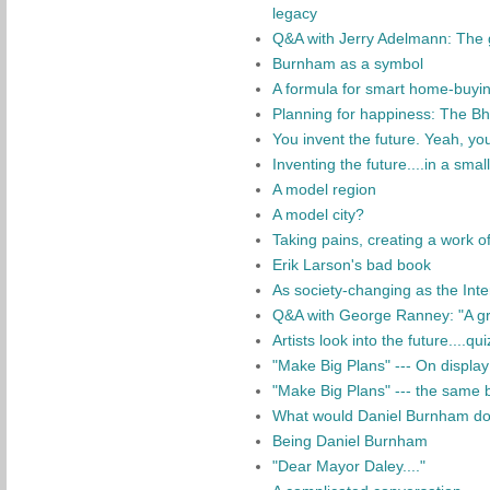
legacy
Q&A with Jerry Adelmann: The 
Burnham as a symbol
A formula for smart home-buyi
Planning for happiness: The B
You invent the future. Yeah, yo
Inventing the future....in a smal
A model region
A model city?
Taking pains, creating a work of
Erik Larson's bad book
As society-changing as the Int
Q&A with George Ranney: "A gr
Artists look into the future....qui
"Make Big Plans" --- On display 
"Make Big Plans" --- the same b
What would Daniel Burnham do?
Being Daniel Burnham
"Dear Mayor Daley...."