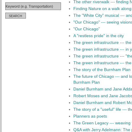
The other riverwalk --- finding
Finding Nature on a walk along
The "White City" musical --- an
"Our Chicago" --- seeing vision
"Our Chicago"
A "restless pride" in the city
The green infrastructure --- the 
The green infrastructure --- in
The green infrastructure --- "th
The green infrastructure --- the
The story of the Burnham Plan
The future of Chicago --- and l
Burnham Plan
Daniel Burnham and Jane Adda
Robert Moses and Jane Jacobs:
Daniel Burnham and Robert Mose
The story of a "useful" life --- 
Planners as poets
The Green Legacy --- weaving th
Q&A with Jerry Adelmann: The 