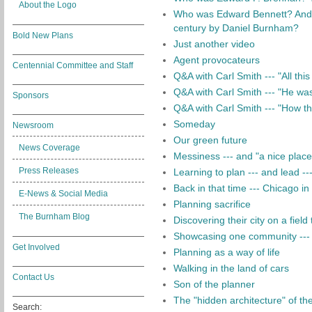
About the Logo
Who was Edward Bennett? And 
century by Daniel Burnham?
Bold New Plans
Just another video
Agent provocateurs
Centennial Committee and Staff
Q&A with Carl Smith --- "All thi
Q&A with Carl Smith --- "He was 
Sponsors
Q&A with Carl Smith --- "How th
Someday
Newsroom
Our green future
News Coverage
Messiness --- and "a nice place 
Press Releases
Learning to plan --- and lead ---
Back in that time --- Chicago i
E-News & Social Media
Planning sacrifice
The Burnham Blog
Discovering their city on a field
Showcasing one community --- 
Get Involved
Planning as a way of life
Walking in the land of cars
Contact Us
Son of the planner
The "hidden architecture" of t
Search: