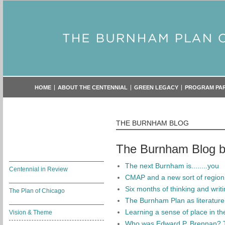
HOME
ABOUT THE CENTENNIAL
GREEN LEGACY
PROGRAM PA
THE BURNHAM BLOG
The Burnham Blog by
The next Burnham is........you
Centennial in Review
CMAP and a new sort of region
Six months of thinking and writ
The Plan of Chicago
The Burnham Plan as literature
Learning a sense of place in t
Vision & Theme
Who was Edward P. Brennan? 