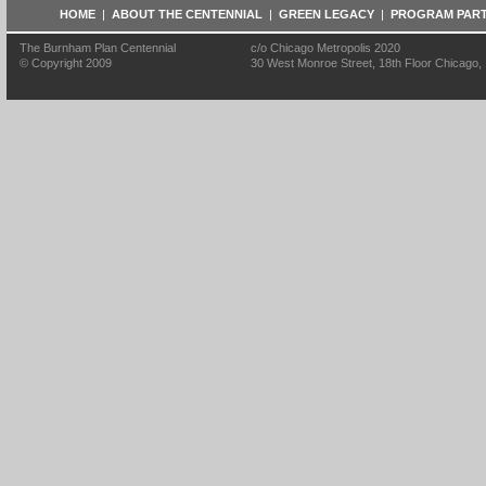
HOME
|
ABOUT THE CENTENNIAL
|
GREEN LEGACY
|
PROGRAM PAR
The Burnham Plan Centennial
c/o Chicago Metropolis 2020
© Copyright 2009
30 West Monroe Street, 18th Floor Chicago, I