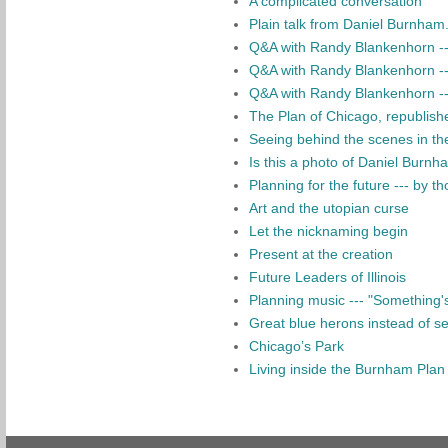
A complicated conversation
Plain talk from Daniel Burnham..
Q&A with Randy Blankenhorn ---
Q&A with Randy Blankenhorn --- 
Q&A with Randy Blankenhorn --
The Plan of Chicago, republish
Seeing behind the scenes in the
Is this a photo of Daniel Burnh
Planning for the future --- by tho
Art and the utopian curse
Let the nicknaming begin
Present at the creation
Future Leaders of Illinois
Planning music --- "Something's 
Great blue herons instead of sem
Chicago’s Park
Living inside the Burnham Plan