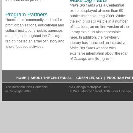
Make Big Plans
the Centennial possible.
Make Big Plans
was a Centennial
exhibit displayed at more than 60
Program Partners
public libraries during 2009. While
Hundreds of community and not-for-
the exhibit is still visible in a number
profit organizations, educational and
of locations, an on-line version of the
cultural institutions, public agencies
library exhibit is also accessible
and others throughout the Chicago
here. In addition, the Newberry
region hosted an array of history and
Library has launched an interactive
future-focused activities.
Make Big Plans
website with
extensive information about the
Plan
of Chicago
and its legacies.
HOME
|
ABOUT THE CENTENNIAL
|
GREEN LEGACY
|
PROGRAM PAR
The Burnham Plan Centennial
c/o Chicago Metropolis 2020
© Copyright 2009
30 West Monroe Street, 18th Floor Chicago, I