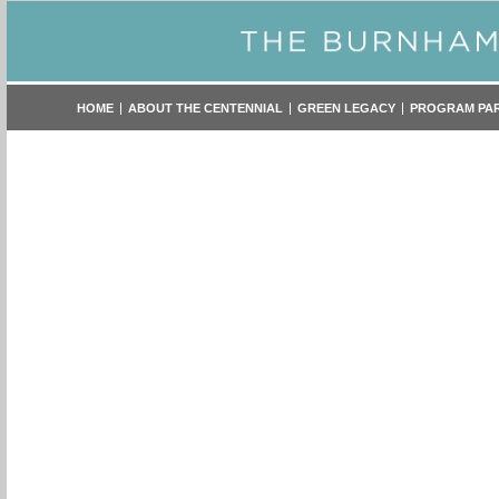
HOME
ABOUT THE CENTENNIAL
GREEN LEGACY
PROGRAM PA