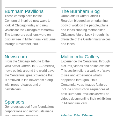
Burnham Pavilions
The Burnham Blog
These centerpieces for the
Urban affairs writer Patrick T.
Centennial inspired new ways to
Reardon blogged an entertaining
look at Chicago today and new
body of work on the people, plans
visions for the Chicago of tomorrow.
and ideas shaping metropolitan
The temporary pavilions were on
Chicago's future. Look through his
display free in Millennium Park June
chronicle of the Centennial's voices
through November, 2009.
and faces.
Newsroom
Multimedia Gallery
From the
Chicago Tribune
to the
Experience the Centennial through
Wall Street Journal
to BBC America,
pictures, videos and online exhibits.
news outlets around the world gave
This section offers a variety of ways
the Centennial great coverage that
to see and experience what's
is archived in the newsroom along
happened throughout this
with press releases and e-
Centennial year. Images featured
newsletters.
include construction sequences of
both Burnham Pavilions as well as
videos documenting their exhibition
Sponsors
in Millennium Park.
Generous support from foundations,
corporations and individuals made